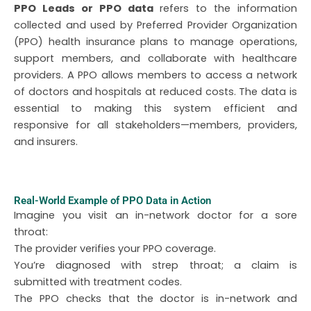
PPO Leads or PPO data
refers to the information
collected and used by Preferred Provider Organization
(PPO) health insurance plans to manage operations,
support members, and collaborate with healthcare
providers. A PPO allows members to access a network
of doctors and hospitals at reduced costs. The data is
essential to making this system efficient and
responsive for all stakeholders—members, providers,
and insurers.
Real-World Example of PPO Data in Action
Imagine you visit an in-network doctor for a sore
throat:
The provider verifies your PPO coverage.
You’re diagnosed with strep throat; a claim is
submitted with treatment codes.
The PPO checks that the doctor is in-network and