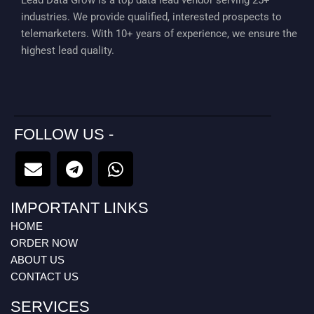
Lead Data Grow is a top data lead vendor serving 25+
industries. We provide qualified, interested prospects to
telemarketers. With 10+ years of experience, we ensure the
highest lead quality.
FOLLOW US -
E
T
W
n
e
h
v
l
a
IMPORTANT LINKS
e
e
t
l
g
s
HOME
o
r
a
ORDER NOW
p
a
p
ABOUT US
CONTACT US
e
m
p
SERVICES