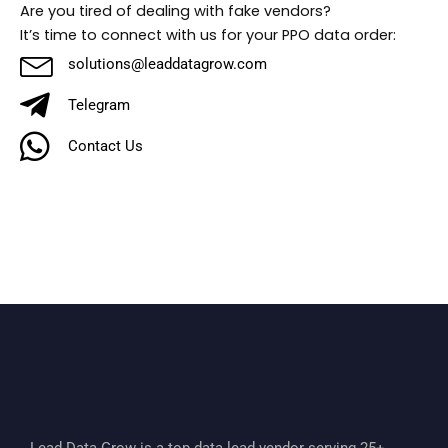
Are you tired of dealing with fake vendors?
It’s time to connect with us for your PPO data order:
solutions@leaddatagrow.com
Telegram
Contact Us