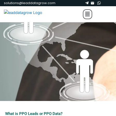
Skip
solutions@leaddatagrow.com
to
Menu
content
What is PPO Leads or PPO Data?