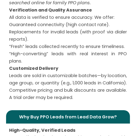
searched online for family PPO plans.
Verification and Quality Assurance
All data is verified to ensure accuracy. We offer:
Guaranteed connectivity (high contact rate).
Replacements for invalid leads (with proof via dialer
reports).
“Fresh” leads collected recently to ensure timeliness.
“High-converting” leads with real interest in PPO
plans.
Customized Delivery
Leads are sold in customizable batches—by location,
age group, or quantity (e.g., 1,000 leads in California).
Competitive pricing and bulk discounts are available.
A trial order may be required.
Why Buy PPO Leads from Lead Data Grow?
High-Quality, Verified Leads