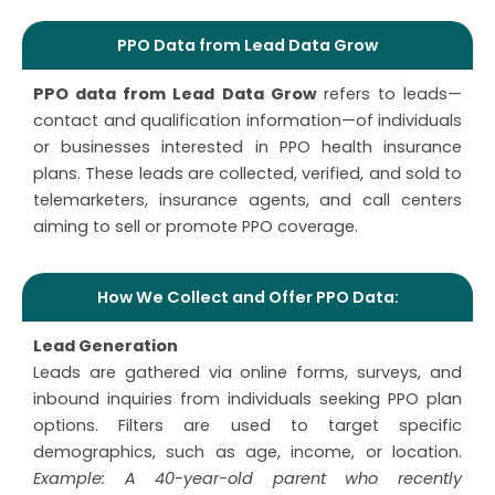
PPO Data from Lead Data Grow
PPO data from Lead Data Grow
refers to leads—
contact and qualification information—of individuals
or businesses interested in PPO health insurance
plans. These leads are collected, verified, and sold to
telemarketers, insurance agents, and call centers
aiming to sell or promote PPO coverage.
How We Collect and Offer PPO Data:
Lead Generation
Leads are gathered via online forms, surveys, and
inbound inquiries from individuals seeking PPO plan
options. Filters are used to target specific
demographics, such as age, income, or location.
Example: A 40-year-old parent who recently