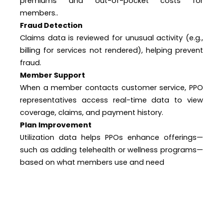
premiums and out-of-pocket costs for
members..
Fraud Detection
Claims data is reviewed for unusual activity (e.g.,
billing for services not rendered), helping prevent
fraud.
Member Support
When a member contacts customer service, PPO
representatives access real-time data to view
coverage, claims, and payment history.
Plan Improvement
Utilization data helps PPOs enhance offerings—
such as adding telehealth or wellness programs—
based on what members use and need
Quality of Lead Data Grow DME Leads