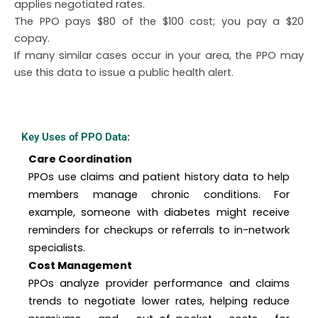
applies negotiated rates.
The PPO pays $80 of the $100 cost; you pay a $20
copay.
If many similar cases occur in your area, the PPO may
use this data to issue a public health alert.
Key Uses of PPO Data:
Care Coordination
PPOs use claims and patient history data to help
members manage chronic conditions. For
example, someone with diabetes might receive
reminders for checkups or referrals to in-network
specialists.
Cost Management
PPOs analyze provider performance and claims
trends to negotiate lower rates, helping reduce