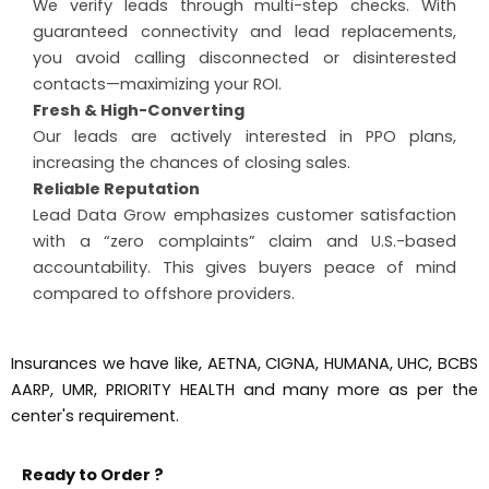
We verify leads through multi-step checks. With
guaranteed connectivity and lead replacements,
you avoid calling disconnected or disinterested
contacts—maximizing your ROI.
Fresh & High-Converting
Our leads are actively interested in PPO plans,
increasing the chances of closing sales.
Reliable Reputation
Lead Data Grow emphasizes customer satisfaction
with a “zero complaints” claim and U.S.-based
accountability. This gives buyers peace of mind
compared to offshore providers.
Insurances we have like, AETNA, CIGNA, HUMANA, UHC, BCBS
AARP, UMR, PRIORITY HEALTH and many more as per the
center's requirement.
Ready to Order ?