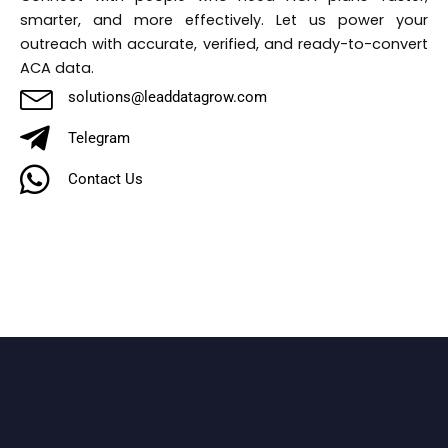
smarter, and more effectively. Let us power your
outreach with accurate, verified, and ready-to-convert
ACA data.
solutions@leaddatagrow.com
Telegram
Contact Us