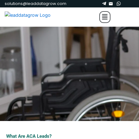
Skip
solutions@leaddatagrow.com
to
Menu
content
What Are ACA Leads?