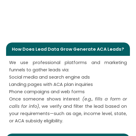
Quality of Lead Data Grow DME Leads
How Does Lead Data Grow Generate ACA Leads?
We use professional platforms and marketing
funnels to gather leads via:
Social media and search engine ads
Landing pages with ACA plan inquiries
Phone campaigns and web forms
Once someone shows interest
(e.g., fills a form or
calls for info)
, we verify and filter the lead based on
your requirements—such as age, income level, state,
or ACA subsidy eligibility.