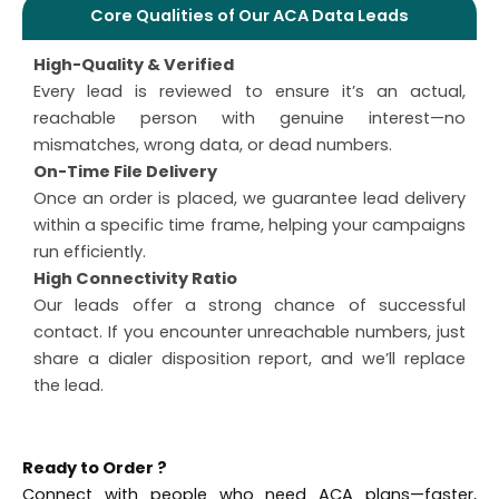
Core Qualities of Our ACA Data Leads
High-Quality & Verified
Every lead is reviewed to ensure it’s an actual,
reachable person with genuine interest—no
mismatches, wrong data, or dead numbers.
On-Time File Delivery
Once an order is placed, we guarantee lead delivery
within a specific time frame, helping your campaigns
run efficiently.
High Connectivity Ratio
Our leads offer a strong chance of successful
contact. If you encounter unreachable numbers, just
share a dialer disposition report, and we’ll replace
the lead.
Ready to Order ?
Connect with people who need ACA plans—faster,