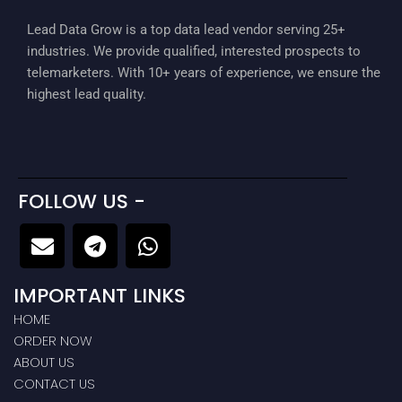
Lead Data Grow is a top data lead vendor serving 25+
industries. We provide qualified, interested prospects to
telemarketers. With 10+ years of experience, we ensure the
highest lead quality.
FOLLOW US -
E
T
W
n
e
h
v
l
a
IMPORTANT LINKS
e
e
t
l
g
s
HOME
ORDER NOW
o
r
a
ABOUT US
p
a
p
CONTACT US
e
m
p