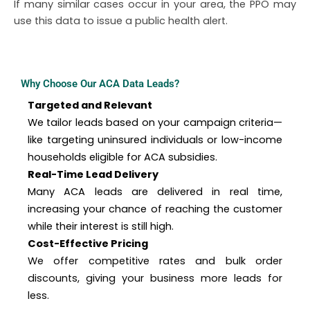
If many similar cases occur in your area, the PPO may
use this data to issue a public health alert.
Why Choose Our ACA Data Leads?
Targeted and Relevant
We tailor leads based on your campaign criteria—
like targeting uninsured individuals or low-income
households eligible for ACA subsidies.
Real-Time Lead Delivery
Many ACA leads are delivered in real time,
increasing your chance of reaching the customer
while their interest is still high.
Cost-Effective Pricing
We offer competitive rates and bulk order
discounts, giving your business more leads for
less.