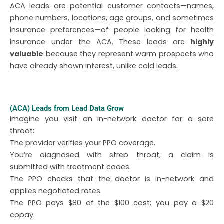
ACA leads are potential customer contacts—names,
phone numbers, locations, age groups, and sometimes
insurance preferences—of people looking for health
insurance under the ACA. These leads are
highly
valuable
because they represent warm prospects who
have already shown interest, unlike cold leads.
(ACA) Leads from Lead Data Grow
Imagine you visit an in-network doctor for a sore
throat:
The provider verifies your PPO coverage.
You’re diagnosed with strep throat; a claim is
submitted with treatment codes.
The PPO checks that the doctor is in-network and
applies negotiated rates.
The PPO pays $80 of the $100 cost; you pay a $20
copay.